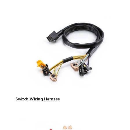
Switch Wiring Harness