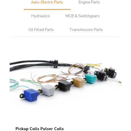
Auto-Electric Parts
Engine Parts
Hydraulics
MCB & Switchgears
Oil Filled Parts
Transmission Parts
Pickup Coils Pulser Coils