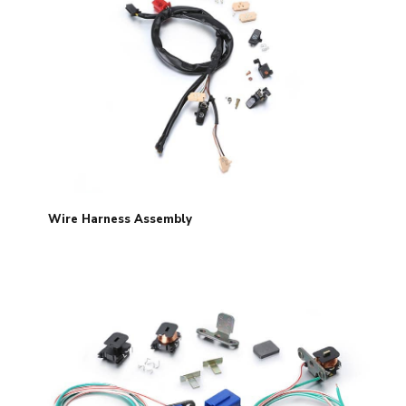
Wire Harness Assembly