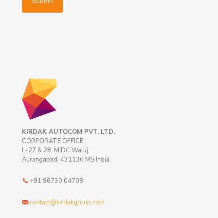
KIRDAK AUTOCOM PVT. LTD.
CORPORATE OFFICE
L-27 & 28, MIDC Waluj,
Aurangabad-431136 MS India.
+91 96730 04708
contact@kirdakgroup.com