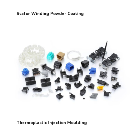
Stator Winding Powder Coating
Thermoplastic Injection Moulding