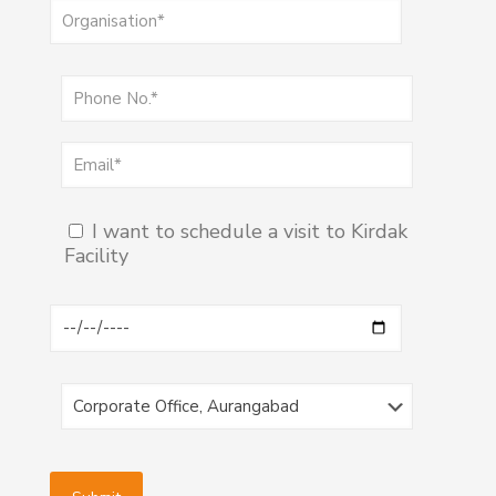
I want to schedule a visit to Kirdak
Facility