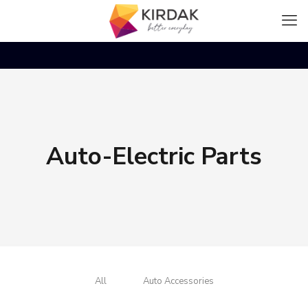
Auto-Electric Parts
All
Auto Accessories