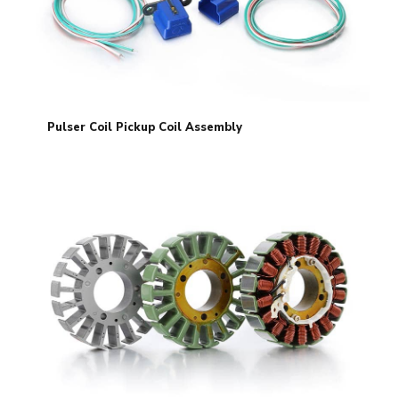
Pulser Coil Pickup Coil Assembly