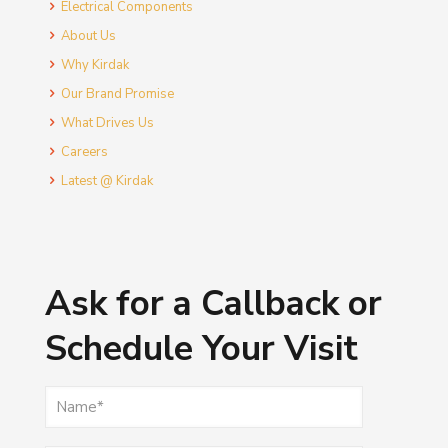
Electrical Components
About Us
Why Kirdak
Our Brand Promise
What Drives Us
Careers
Latest @ Kirdak
Ask for a Callback or
Schedule Your Visit