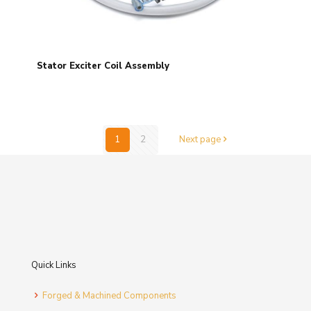
Stator Exciter Coil Assembly
1
2
Next page
Quick Links
Forged & Machined Components