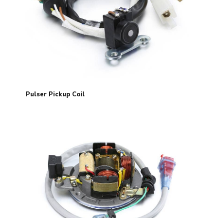
Pulser Pickup Coil