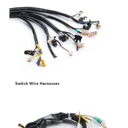
Switch Wire Harnesses