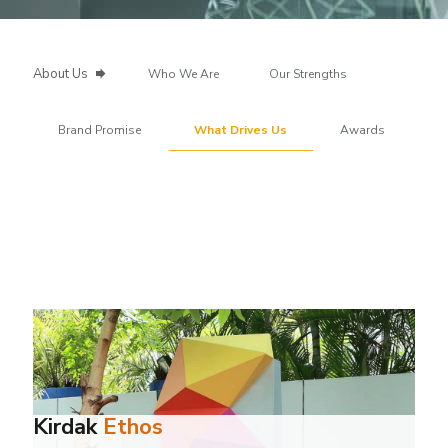
About Us
Who We Are
Our Strengths
Brand Promise
What Drives Us
Awards
Kirdak
Ethos