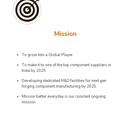
Mission
To grow into a Global Player.
To make it to one of the top component suppliers in
India by 2025
Developing dedicated R&D facilities for next gen
forging component manufacturing by 2025.
Mission better everyday is our constant ongoing
mission.