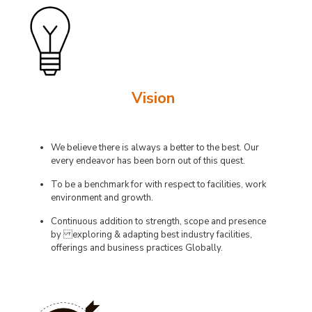
Vision
We believe there is always a better to the best. Our
every endeavor has been born out of this quest.
To be a benchmark for with respect to facilities, work
environment and growth.
Continuous addition to strength, scope and presence
by exploring & adapting best industry facilities,
offerings and business practices Globally.