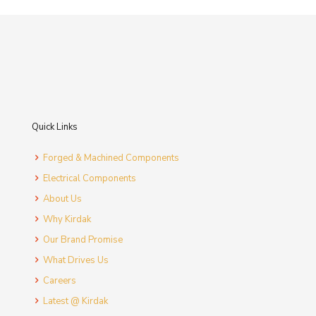
Quick Links
Forged & Machined Components
Electrical Components
About Us
Why Kirdak
Our Brand Promise
What Drives Us
Careers
Latest @ Kirdak