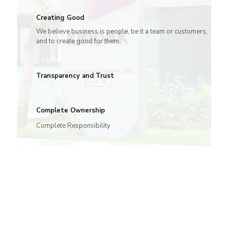
Creating Good
We believe business is people, be it a team or customers,
and to create good for them.
Transparency and Trust
Complete Ownership
Complete Responsibility