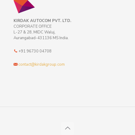
KIRDAK AUTOCOM PVT. LTD.
CORPORATE OFFICE
L-27 & 28, MIDC Waluj,
Aurangabad-431136 MS India.
+91 96730 04708
contact@kirdakgroup.com