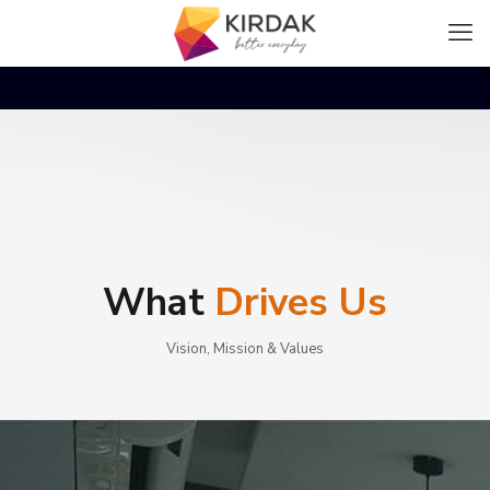
What
Drives Us
Vision, Mission & Values