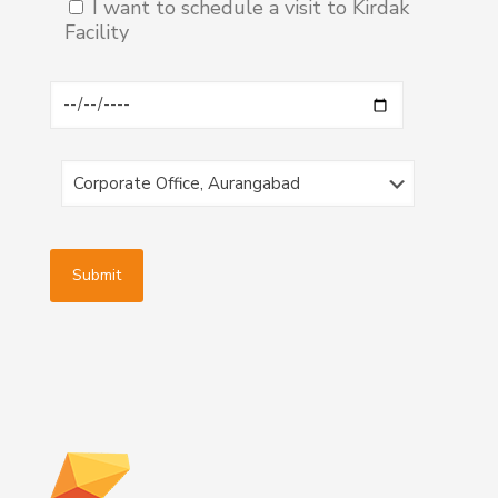
I want to schedule a visit to Kirdak
Facility