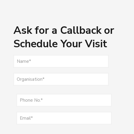
Ask for a Callback or
Schedule Your Visit